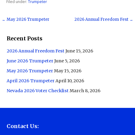
Filed under:
Trumpeter
Post
← May 2026 Trumpeter
2026 Annual Freedom Fest →
navigation
Recent Posts
2026 Annual Freedom Fest
June 15, 2026
June 2026 Trumpeter
June 5, 2026
May 2026 Trumpeter
May 15, 2026
April 2026 Trumpeter
April 10, 2026
Nevada 2026 Voter Checklist
March 8, 2026
Contact Us: