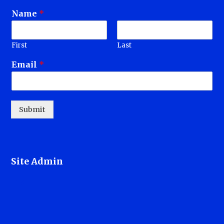
Name
*
First
Last
Email
*
Submit
Site Admin
Login