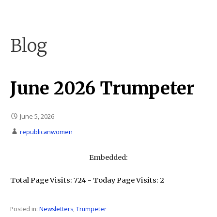
Skip
to
Carson City Republican Women
Carson City Republican Women
content
Blog
June 2026 Trumpeter
June 5, 2026
republicanwomen
Embedded:
Total Page Visits: 724 - Today Page Visits: 2
Posted in:
Newsletters
,
Trumpeter