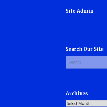
Site Admin
Login
Search Our Site
Search
for:
Archives
Archives