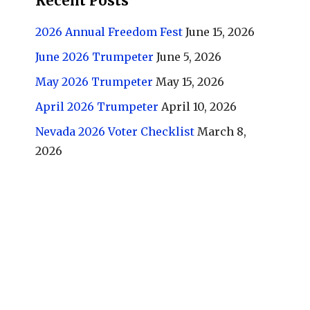
Recent Posts
2026 Annual Freedom Fest
June 15, 2026
June 2026 Trumpeter
June 5, 2026
May 2026 Trumpeter
May 15, 2026
April 2026 Trumpeter
April 10, 2026
Nevada 2026 Voter Checklist
March 8,
2026