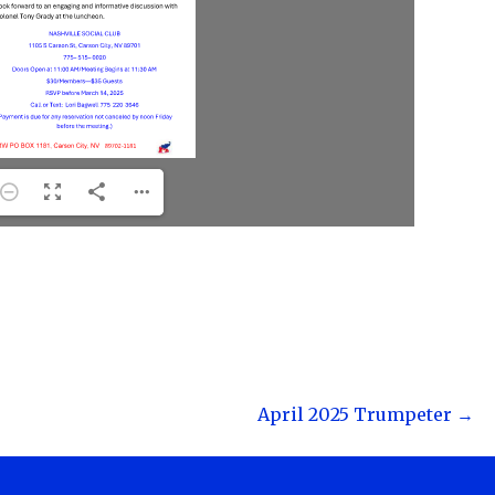
April 2025 Trumpeter →