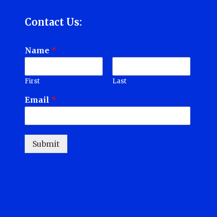
Contact Us:
Name
*
First
Last
Email
*
Submit