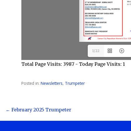
1/22
Total Page Visits: 3987 - Today Page Visits: 1
Posted in:
Newsletters
,
Trumpeter
Post
← February 2025 Trumpeter
navigation