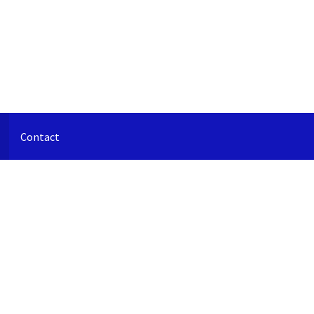
Contact