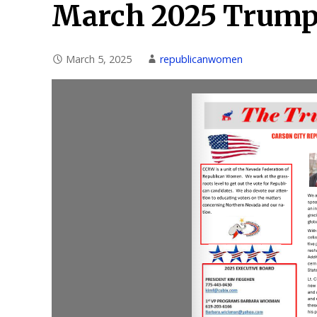
March 2025 Trump
March 5, 2025
republicanwomen