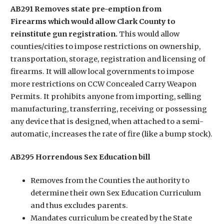
AB291 Removes state pre-emption from
Firearms which would allow Clark County to
reinstitute gun registration.
This would allow
counties/cities to impose restrictions on ownership,
transportation, storage, registration and licensing of
firearms. It will allow local governments to impose
more restrictions on CCW Concealed Carry Weapon
Permits. It prohibits anyone from importing, selling
manufacturing, transferring, receiving or possessing
any device that is designed, when attached to a semi-
automatic, increases the rate of fire (like a bump stock).
AB295 Horrendous Sex Education bill
Removes from the Counties the authority to
determine their own Sex Education Curriculum
and thus excludes parents.
Mandates curriculum be created by the State