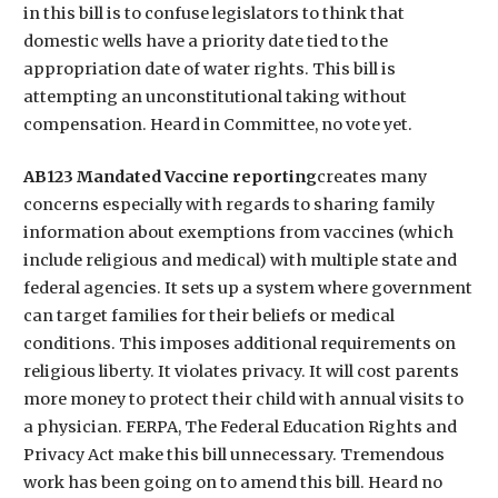
in this bill is to confuse legislators to think that
domestic wells have a priority date tied to the
appropriation date of water rights. This bill is
attempting an unconstitutional taking without
compensation. Heard in Committee, no vote yet.
AB123 Mandated Vaccine reporting
creates many
concerns especially with regards to sharing family
information about exemptions from vaccines (which
include religious and medical) with multiple state and
federal agencies. It sets up a system where government
can target families for their beliefs or medical
conditions. This imposes additional requirements on
religious liberty. It violates privacy. It will cost parents
more money to protect their child with annual visits to
a physician. FERPA, The Federal Education Rights and
Privacy Act make this bill unnecessary. Tremendous
work has been going on to amend this bill. Heard no