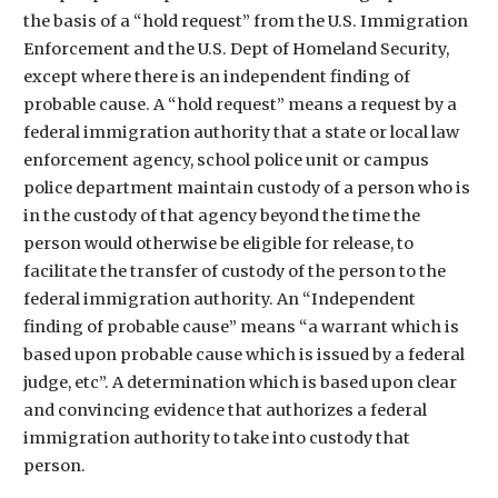
the basis of a “hold request” from the U.S. Immigration
Enforcement and the U.S. Dept of Homeland Security,
except where there is an independent finding of
probable cause. A “hold request” means a request by a
federal immigration authority that a state or local law
enforcement agency, school police unit or campus
police department maintain custody of a person who is
in the custody of that agency beyond the time the
person would otherwise be eligible for release, to
facilitate the transfer of custody of the person to the
federal immigration authority. An “Independent
finding of probable cause” means “a warrant which is
based upon probable cause which is issued by a federal
judge, etc”. A determination which is based upon clear
and convincing evidence that authorizes a federal
immigration authority to take into custody that
person.