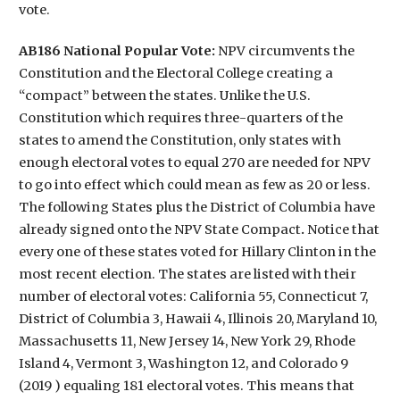
vote.
AB186 National Popular Vote:
NPV circumvents the
Constitution and the Electoral College creating a
“compact” between the states. Unlike the U.S.
Constitution which requires three-quarters of the
states to amend the Constitution, only states with
enough electoral votes to equal 270 are needed for NPV
to go into effect which could mean as few as 20 or less.
The following States plus the District of Columbia have
already signed onto the NPV State Compact
.
Notice that
every one of these states voted for Hillary Clinton in the
most recent election. The states are listed with their
number of electoral votes: California 55, Connecticut 7,
District of Columbia 3, Hawaii 4, Illinois 20, Maryland 10,
Massachusetts 11, New Jersey 14, New York 29, Rhode
Island 4, Vermont 3, Washington 12, and Colorado 9
(2019 ) equaling 181 electoral votes. This means that