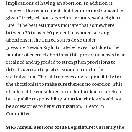
implications of having an abortion. In addition, it
removes the requirement that her informed consent be
given “freely without coercion.” From Nevada Right to
Life: “The best estimates indicate that somewhere
between 30 to over 60 percent of women seeking
abortions in the United States do so under
pressure Nevada Right to Life believes that due to the
number of coerced abortions, this provision needs to be
retained and upgraded to strengthen provisions to
detect coercion to protect women from further
victimization. This bill removes any responsibility for
the abortionist to make sure there is no coercion. This
should not be considered an undue burden to the clinic,
but a public responsibility. Abortion clinics should not
be accessories to her victimization.” Heard in
Committee.
SJR5 Annual Sessions of the Legislature:
Currently the