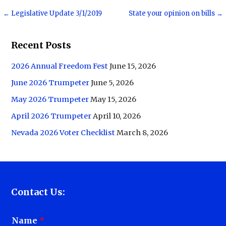
Post
← Legislative Update 3/1/2019
State your opinion on bills →
navigation
Recent Posts
2026 Annual Freedom Fest
June 15, 2026
June 2026 Trumpeter
June 5, 2026
May 2026 Trumpeter
May 15, 2026
April 2026 Trumpeter
April 10, 2026
Nevada 2026 Voter Checklist
March 8, 2026
Contact Us:
Name
*