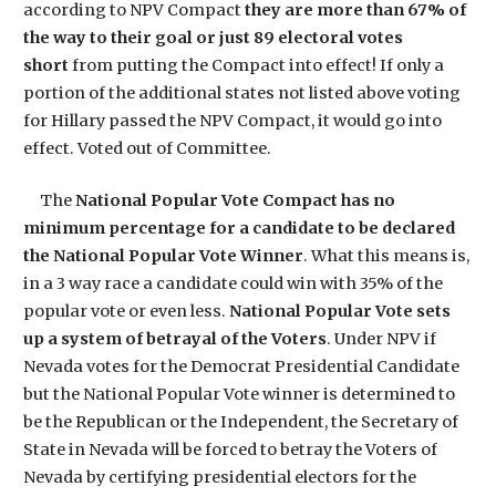
according to NPV Compact
they are more than 67% of
the way to their goal or just 89 electoral votes
short
from putting the Compact into effect! If only a
portion of the additional states not listed above voting
for Hillary passed the NPV Compact, it would go into
effect. Voted out of Committee.
The
National Popular Vote Compact has
no
minimum percentage for a candidate
to be declared
the National Popular Vote Winner
. What this means is,
in a 3 way race a candidate could win with 35% of the
popular vote or even less.
National Popular Vote sets
up a system of betrayal of the Voters
. Under NPV if
Nevada votes for the Democrat Presidential Candidate
but the National Popular Vote winner is determined to
be the Republican or the Independent, the Secretary of
State in Nevada will be forced to betray the Voters of
Nevada by certifying presidential electors for the