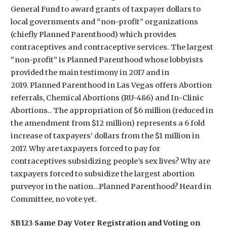
General Fund to award grants of taxpayer dollars to
local governments and “non-profit” organizations
(chiefly Planned Parenthood) which provides
contraceptives and contraceptive services. The largest
“non-profit” is Planned Parenthood whose lobbyists
provided the main testimony in 2017 and in
2019. Planned Parenthood in Las Vegas offers Abortion
referrals, Chemical Abortions (RU-486) and In-Clinic
Abortions.. The appropriation of $6 million (reduced in
the amendment from $12 million) represents a 6 fold
increase of taxpayers’ dollars from the $1 million in
2017. Why are taxpayers forced to pay for
contraceptives subsidizing people’s sex lives? Why are
taxpayers forced to subsidize the largest abortion
purveyor in the nation…Planned Parenthood? Heard in
Committee, no vote yet.
SB123 Same Day Voter Registration and Voting on