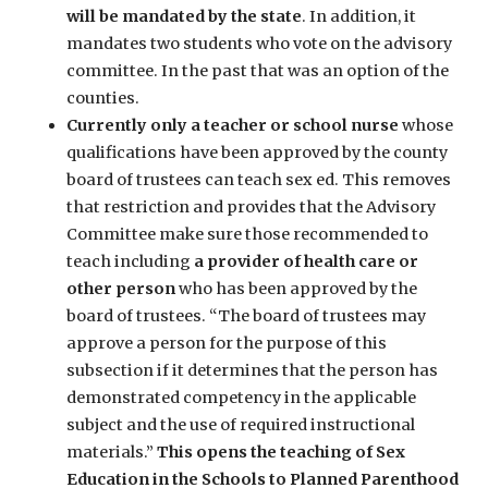
will be mandated by the state
. In addition, it
mandates two students who vote on the advisory
committee. In the past that was an option of the
counties.
Currently only a teacher or school nurse
whose
qualifications have been approved by the county
board of trustees can teach sex ed. This removes
that restriction and provides that the Advisory
Committee make sure those recommended to
teach including
a provider of health care or
other person
who has been approved by the
board of trustees. “The board of trustees may
approve a person for the purpose of this
subsection if it determines that the person has
demonstrated competency in the applicable
subject and the use of required instructional
materials.”
This opens the teaching of Sex
Education in the Schools to Planned Parenthood