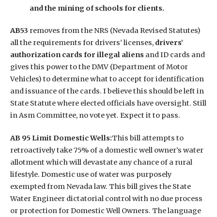
and the mining of schools for clients.
AB53
removes from the NRS (Nevada Revised Statutes)
all the requirements for drivers’ licenses,
drivers’
authorization cards for illegal aliens
and ID cards and
gives this power to the DMV (Department of Motor
Vehicles) to determine what to accept for identification
and issuance of the cards. I believe this should be left in
State Statute where elected officials have oversight. Still
in Asm Committee, no vote yet. Expect it to pass.
AB 95 Limit Domestic Wells:
This bill attempts to
retroactively take 75% of a domestic well owner’s water
allotment which will devastate any chance of a rural
lifestyle. Domestic use of water was purposely
exempted from Nevada law. This bill gives the State
Water Engineer dictatorial control with no due process
or protection for Domestic Well Owners. The language