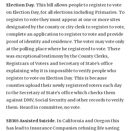
Election Day.
This bill allows people to register to vote
on Election Day, for all elections including Primaries. To
register to vote they must appear at one or more sites
designated by the county or city clerk to register to vote,
complete an application to register to vote and provide
proof of identity and residence. The voter may vote only
at the polling place where he registered to vote. There
was exceptional testimony by the County Clerks,
Registrars of Voters and Secretary of State’s office
explaining why it is impossible to verify people who
register to vote on Election Day. This is because
counties upload their newly registered voters each day
to the Secretary of State’s office which checks them
against DMV, Social Security and other records to verify
them. Heard in committee, no vote.
SB165 Assisted Suicide.
In California and Oregon this
has lead to Insurance Companies refusing life saving