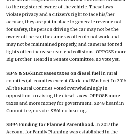
to the registered owner of the vehicle. These laws
violate privacy and a citizen’s right to face his/her
accuser, they are put in place to generate revenue not
for safety, the person driving the car may not be the
owner of the car, the cameras often do not work and
may not be maintained properly, and cameras for red
lights often increase rear-end collisions. OPPOSE more
Big Brother. Heard in Senate Committee, no vote yet.
SB48 & SB61Increases taxes on diesel fuel
in rural
counties (all counties except Clark and Washoe). In 2016
All the Rural Counties Voted overwhelmingly in
opposition to raising the diesel taxes. OPPOSE more
taxes and more money for government. SB48 heard in
Committee, no vote. SB61 no hearing.
SB94 Funding for Planned Parenthood.
In 2017 the
Account for Family Planning was established in the