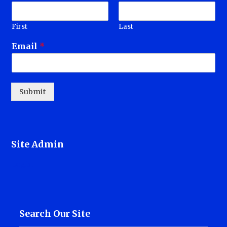
First
Last
Email
*
Submit
Site Admin
Login
Search Our Site