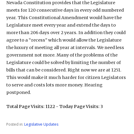
Nevada Constitution provides that the Legislature
meets for 120 consecutive days in every odd numbered
year. This Constitutional Amendment would have the
Legislature meet every year and extend the days to
more than 206 days over 2 years. In addition they could
agree to a “recess” which would allow the Legislature
the luxury of meeting all year at intervals. We need less
government not more. Many of the problems of the
Legislature could be solved by limiting the number of
bills that can be considered. Right now we are at 1251.
This would make it much harder for citizen Legislators
to serve and costs lots more money. Hearing
postponed.
Total Page Visits: 1122 - Today Page Visits: 3
Posted in:
Legislative Updates