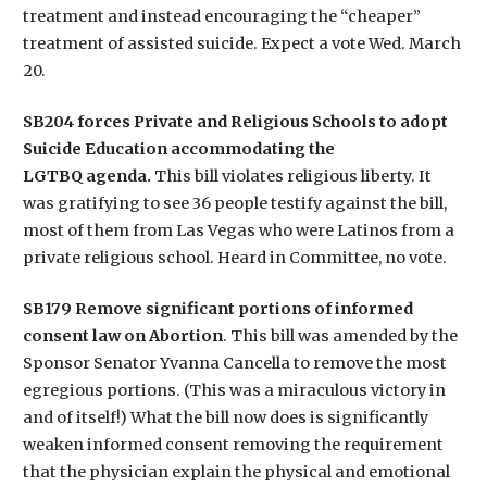
treatment and instead encouraging the “cheaper”
treatment of assisted suicide. Expect a vote Wed. March
20.
SB204 forces Private and Religious Schools to adopt
Suicide Education accommodating the
LGTBQ agenda.
This bill violates religious liberty. It
was gratifying to see 36 people testify against the bill,
most of them from Las Vegas who were Latinos from a
private religious school. Heard in Committee, no vote.
SB179 Remove significant portions of informed
consent law on Abortion
. This bill was amended by the
Sponsor Senator Yvanna Cancella to remove the most
egregious portions. (This was a miraculous victory in
and of itself!) What the bill now does is significantly
weaken informed consent removing the requirement
that the physician explain the physical and emotional