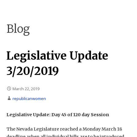
Skip
to
Carson City Republican Women
Carson City Republican Women
content
Blog
Legislative Update
3/20/2019
March 22, 2019
republicanwomen
Legislative Update: Day 45 of 120 day Session
The Nevada Legislature reached a Monday March 18
deadline, when all individual bills are to be introduced.