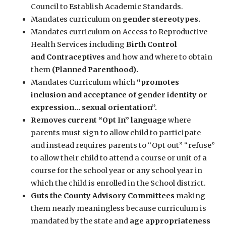
Council to Establish Academic Standards.
Mandates curriculum on
gender stereotypes.
Mandates curriculum on Access to Reproductive
Health Services including
Birth Control
and
Contraceptives
and how and where to obtain
them
(Planned Parenthood).
Mandates Curriculum which
“promotes
inclusion and acceptance of gender identity or
expression… sexual orientation”.
Removes current “Opt In” language
where
parents must sign to allow child to participate
and instead requires parents to “Opt out” “refuse”
to allow their child to attend a course or unit of a
course for the school year or any school year in
which the child is enrolled in the School district.
Guts the County Advisory Committees
making
them nearly meaningless because curriculum is
mandated by the state and
age appropriateness