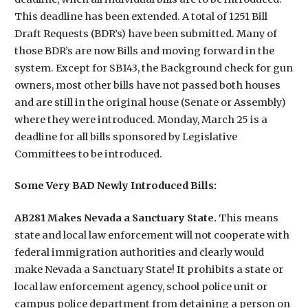
This deadline has been extended. A total of 1251 Bill
Draft Requests (BDR’s) have been submitted. Many of
those BDR’s are now Bills and moving forward in the
system. Except for SB143, the Background check for gun
owners, most other bills have not passed both houses
and are still in the original house (Senate or Assembly)
where they were introduced. Monday, March 25 is a
deadline for all bills sponsored by Legislative
Committees to be introduced.
Some Very BAD Newly Introduced Bills:
AB281 Makes Nevada a Sanctuary State.
This means
state and local law enforcement will not cooperate with
federal immigration authorities and clearly would
make Nevada a Sanctuary State! It prohibits a state or
local law enforcement agency, school police unit or
campus police department from detaining a person on