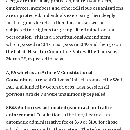
clergy are minimally protected, church volunteers,
employees, members and other religious organizations
are unprotected. Individuals exercising their deeply
held religious beliefs in their businesses will be
subjected to religious targeting, discrimination and
persecution. This is a Constitutional Amendment
which passed in 2017 must pass in 2019 and then go on
the ballot. Heard in Committee. Vote will be Thursday
March 28, expected to pass.
AJR5 which is an Article V Constitutional
Convention
to repeal Citizens United promoted by Wolf
PAC and funded by George Soros. Last Session all
previous Article V’s were unanimously repealed.
SB43 Authorizes automated (cameras) for traffic
enforcement
. In addition to the fine, it carries an
automatic administrative fee of $50 or $100 for those
who do not respond to the citation. The ticket is issued