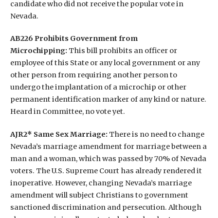
candidate who did not receive the popular vote in
Nevada.
AB226 Prohibits Government from
Microchipping:
This bill prohibits an officer or
employee of this State or any local government or any
other person from requiring another person to
undergo the implantation of a microchip or other
permanent identification marker of any kind or nature.
Heard in Committee, no vote yet.
AJR2* Same Sex Marriage:
There is no need to change
Nevada’s marriage amendment for marriage between a
man and a woman, which was passed by 70% of Nevada
voters. The U.S. Supreme Court has already rendered it
inoperative. However, changing Nevada’s marriage
amendment will subject Christians to government
sanctioned discrimination and persecution. Although