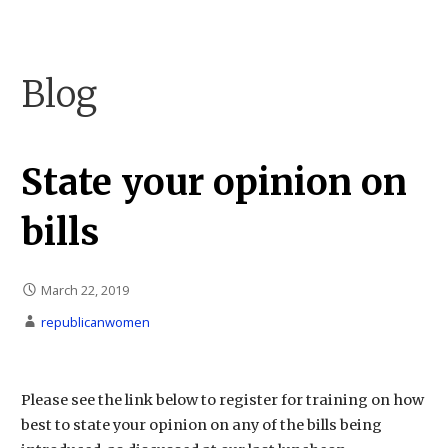
Skip
to
Carson City Republican Women
Carson City Republican Women
content
Blog
State your opinion on
bills
March 22, 2019
republicanwomen
Please see the link below to register for training on how
best to state your opinion on any of the bills being