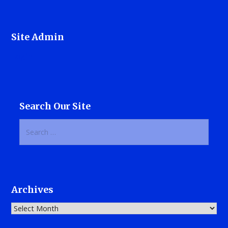
Site Admin
Login
Search Our Site
Search
for:
Archives
Archives