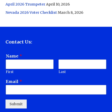
April 2026 Trumpeter
April 10, 2026
Nevada 2026 Voter Checklist
March 8, 2026
Contact Us:
Name
*
First
Last
Email
*
Submit